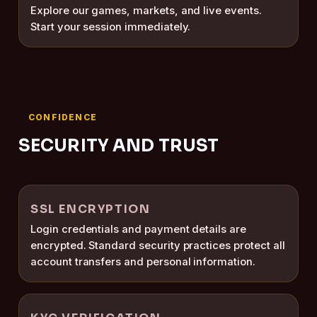
Explore our games, markets, and live events.
Start your session immediately.
CONFIDENCE
SECURITY AND TRUST
SSL ENCRYPTION
Login credentials and payment details are
encrypted. Standard security practices protect all
account transfers and personal information.