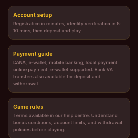
Account setup
Registration in minutes, identity verification in 5–
10 mins, then deposit and play.
Payment guide
DANA, e-wallet, mobile banking, local payment,
online payment, e-wallet supported. Bank VA
transfers also available for deposit and
withdrawal.
Game rules
Terms available in our help centre. Understand
bonus conditions, account limits, and withdrawal
policies before playing.