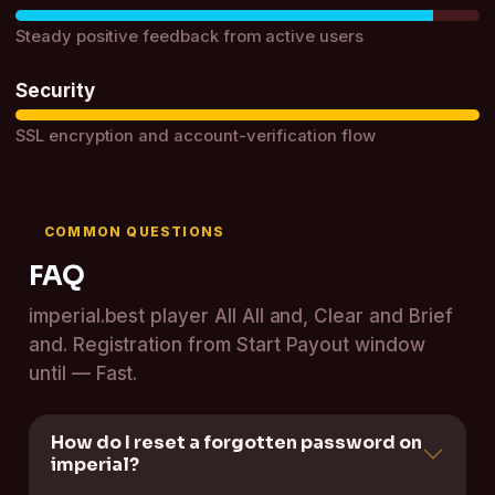
Steady positive feedback from active users
Security
SSL encryption and account-verification flow
COMMON QUESTIONS
FAQ
imperial.best player All All and, Clear and Brief
and. Registration from Start Payout window
until — Fast.
How do I reset a forgotten password on
imperial?