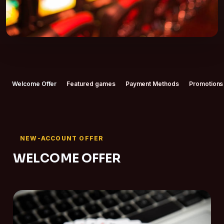
Welcome Offer
Featured games
Payment Methods
Promotions
NEW-ACCOUNT OFFER
WELCOME OFFER