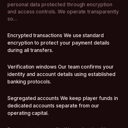
personal data protected through encryption
and access controls. We operate transparently
so…
Encrypted transactions We use standard
encryption to protect your payment details
during all transfers.
Verification windows Our team confirms your
identity and account details using established
banking protocols.
Segregated accounts We keep player funds in
dedicated accounts separate from our
operating capital.