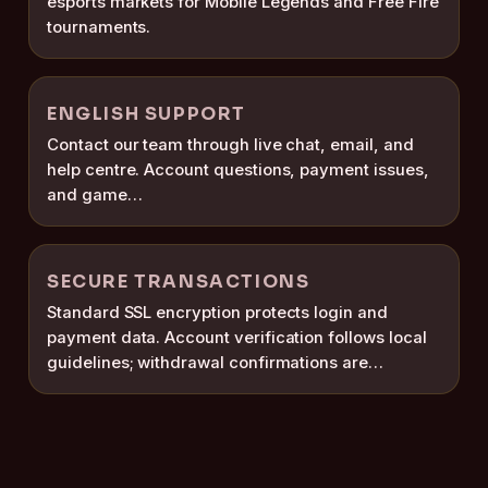
esports markets for Mobile Legends and Free Fire
tournaments.
ENGLISH SUPPORT
Contact our team through live chat, email, and
help centre. Account questions, payment issues,
and game…
SECURE TRANSACTIONS
Standard SSL encryption protects login and
payment data. Account verification follows local
guidelines; withdrawal confirmations are…