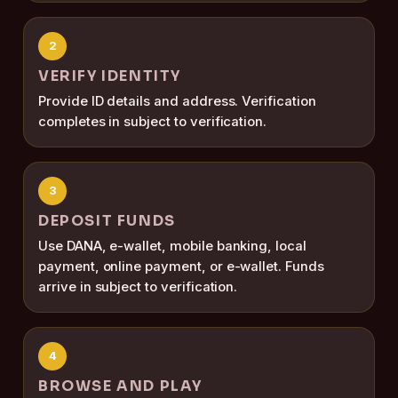
2
VERIFY IDENTITY
Provide ID details and address. Verification
completes in subject to verification.
3
DEPOSIT FUNDS
Use DANA, e-wallet, mobile banking, local
payment, online payment, or e-wallet. Funds
arrive in subject to verification.
4
BROWSE AND PLAY