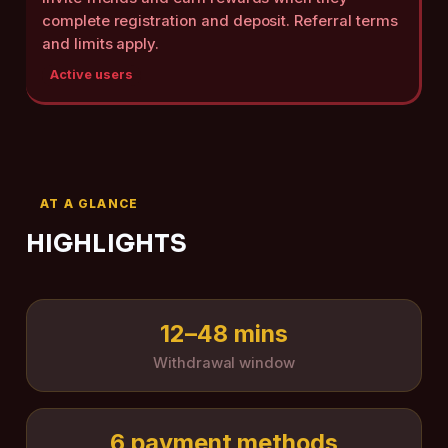
complete registration and deposit. Referral terms
and limits apply.
Active users
AT A GLANCE
HIGHLIGHTS
12–48 mins
Withdrawal window
6 payment methods