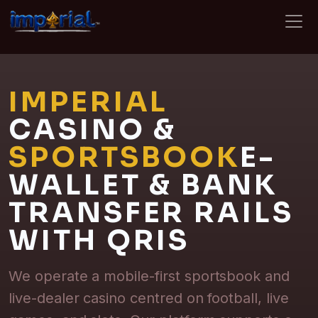
imperial
IMPERIAL
CASINO &
SPORTSBOOK
E-
WALLET & BANK
TRANSFER RAILS
WITH QRIS
We operate a mobile-first sportsbook and
live-dealer casino centred on football, live