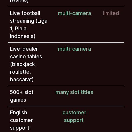
review)
Live football
multi-camera
limited
streaming (Liga
1, Piala
Indonesia)
Live-dealer
multi-camera
casino tables
(blackjack,
roulette,
baccarat)
500+ slot
many slot titles
games
English
customer
customer
support
support