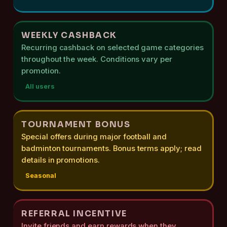
WEEKLY CASHBACK
Recurring cashback on selected game categories
throughout the week. Conditions vary per
promotion.
All users
TOURNAMENT BONUS
Special offers during major football and
badminton tournaments. Bonus terms apply; read
details in promotions.
Seasonal
REFERRAL INCENTIVE
Invite friends and earn rewards when they