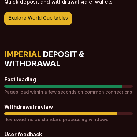
Quick deposit and withdrawal via e-wallets
Explore World Cup tables
IMPERIAL
DEPOSIT &
WITHDRAWAL
Fast loading
Pages load within a few seconds on common connections
Withdrawal review
Reviewed inside standard processing windows
User feedback