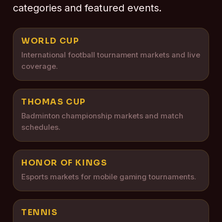
categories and featured events.
WORLD CUP
International football tournament markets and live
coverage.
THOMAS CUP
Badminton championship markets and match
schedules.
HONOR OF KINGS
Esports markets for mobile gaming tournaments.
TENNIS