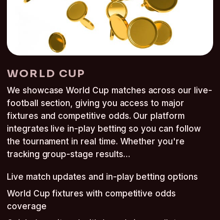
WORLD CUP
We showcase World Cup matches across our live-
football section, giving you access to major
fixtures and competitive odds. Our platform
integrates live in-play betting so you can follow
the tournament in real time. Whether you're
tracking group-stage results…
Live match updates and in-play betting options
World Cup fixtures with competitive odds
coverage