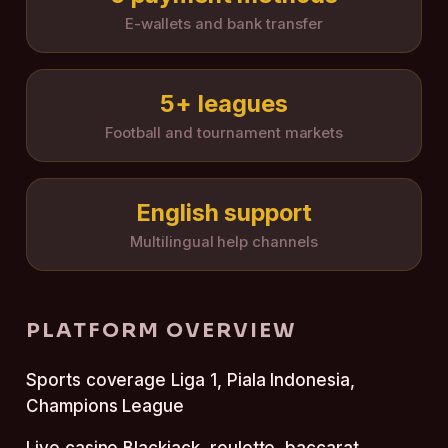
E-wallets and bank transfer
5+ leagues
Football and tournament markets
English support
Multilingual help channels
PLATFORM OVERVIEW
Sports coverage Liga 1, Piala Indonesia,
Champions League