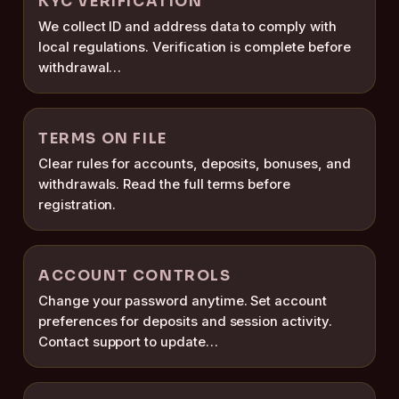
KYC VERIFICATION
We collect ID and address data to comply with
local regulations. Verification is complete before
withdrawal…
TERMS ON FILE
Clear rules for accounts, deposits, bonuses, and
withdrawals. Read the full terms before
registration.
ACCOUNT CONTROLS
Change your password anytime. Set account
preferences for deposits and session activity.
Contact support to update…