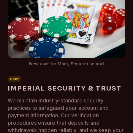
New user for Main, Secure use and
user
IMPERIAL SECURITY & TRUST
We maintain industry-standard security
practices to safeguard your account and
payment information. Our verification
procedures ensure that deposits and
withdrawals happen reliably, and we keep your