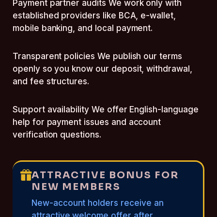
Payment partner audits We work only with
established providers like BCA, e-wallet,
mobile banking, and local payment.
Transparent policies We publish our terms
openly so you know our deposit, withdrawal,
and fee structures.
Support availability We offer English-language
help for payment issues and account
verification questions.
ATTRACTIVE BONUS FOR
NEW MEMBERS
New-account holders receive an
attractive welcome offer after