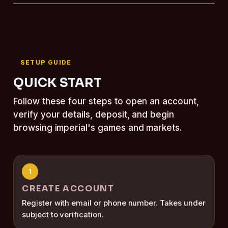
SETUP GUIDE
QUICK START
Follow these four steps to open an account,
verify your details, deposit, and begin
browsing imperial's games and markets.
1
CREATE ACCOUNT
Register with email or phone number. Takes under
subject to verification.