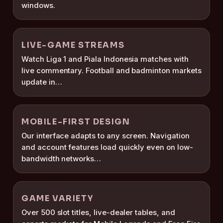
windows.
LIVE-GAME STREAMS
Watch Liga 1 and Piala Indonesia matches with
live commentary. Football and badminton markets
update in…
MOBILE-FIRST DESIGN
Our interface adapts to any screen. Navigation
and account features load quickly even on low-
bandwidth networks…
GAME VARIETY
Over 500 slot titles, live-dealer tables, and