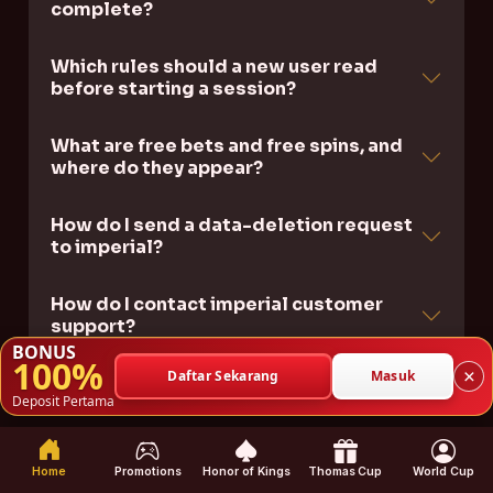
complete?
Which rules should a new user read
before starting a session?
What are free bets and free spins, and
where do they appear?
How do I send a data-deletion request
to imperial?
How do I contact imperial customer
support?
BONUS
100%
×
Daftar Sekarang
Masuk
Deposit Pertama
DETAILED GUIDE
Home
Promotions
Honor of Kings
Thomas Cup
World Cup