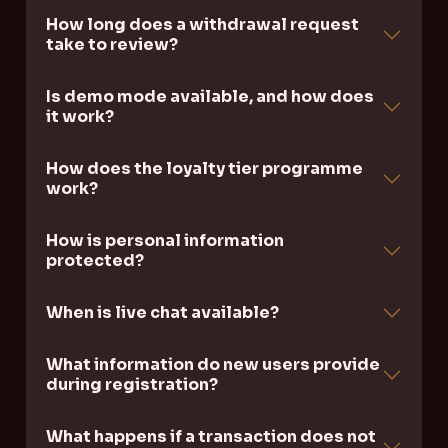
How long does a withdrawal request
take to review?
Is demo mode available, and how does
it work?
How does the loyalty tier programme
work?
How is personal information
protected?
When is live chat available?
What information do new users provide
during registration?
What happens if a transaction does not