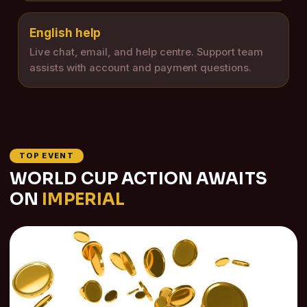
English help
Live chat, email, and help centre. Support team
assists with account and payment questions.
TOP EVENT
WORLD CUP ACTION AWAITS
ON
IMPERIAL