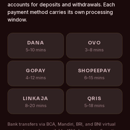
accounts for deposits and withdrawals. Each
payment method carries its own processing
window.
DANA
OVO
5–10 mins
3–8 mins
GOPAY
SHOPEEPAY
4–12 mins
6–15 mins
LINKAJA
QRIS
8–20 mins
5–18 mins
Bank transfers via BCA, Mandiri, BRI, and BNI virtual