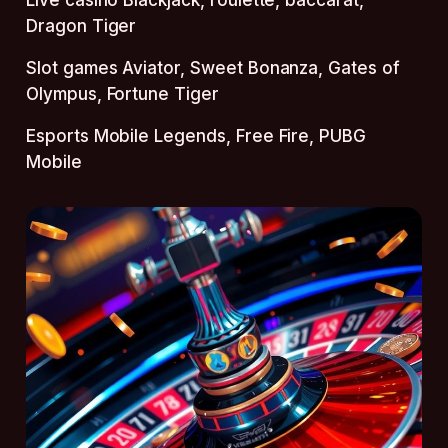
Live casino Blackjack, roulette, baccarat,
Dragon Tiger
Slot games Aviator, Sweet Bonanza, Gates of
Olympus, Fortune Tiger
Esports Mobile Legends, Free Fire, PUBG
Mobile