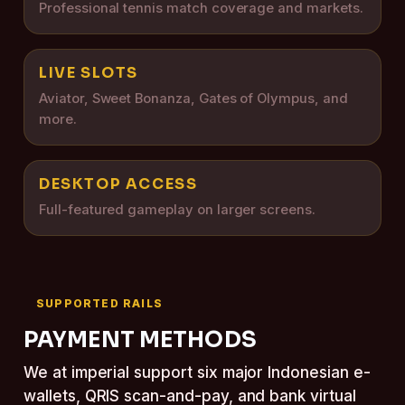
Professional tennis match coverage and markets.
LIVE SLOTS
Aviator, Sweet Bonanza, Gates of Olympus, and
more.
DESKTOP ACCESS
Full-featured gameplay on larger screens.
SUPPORTED RAILS
PAYMENT METHODS
We at imperial support six major Indonesian e-
wallets, QRIS scan-and-pay, and bank virtual