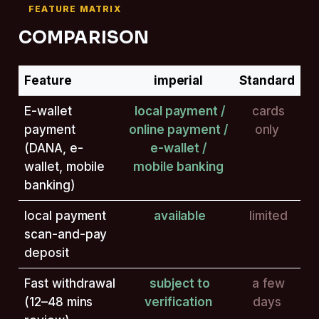
FEATURE MATRIX
COMPARISON
Feature
imperial
Standard
E-wallet
local payment /
cards
payment
online payment /
only
(DANA, e-
e-wallet /
wallet, mobile
mobile banking
banking)
local payment
available
limited
scan-and-pay
deposit
Fast withdrawal
subject to
a few
(12–48 mins
verification
days