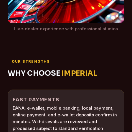
Live-dealer experience with professional studios
OUR STRENGTHS
WHY CHOOSE
IMPERIAL
FAST PAYMENTS
DANA, e-wallet, mobile banking, local payment,
online payment, and e-wallet deposits confirm in
minutes. Withdrawals are reviewed and
processed subject to standard verification