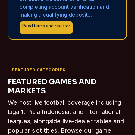
completing account verification and
making a qualifying deposit…
Read terms and register
FEATURED CATEGORIES
FEATURED GAMES AND
MARKETS
We host live football coverage including
Liga 1, Piala Indonesia, and international
leagues, alongside live-dealer tables and
popular slot titles. Browse our game