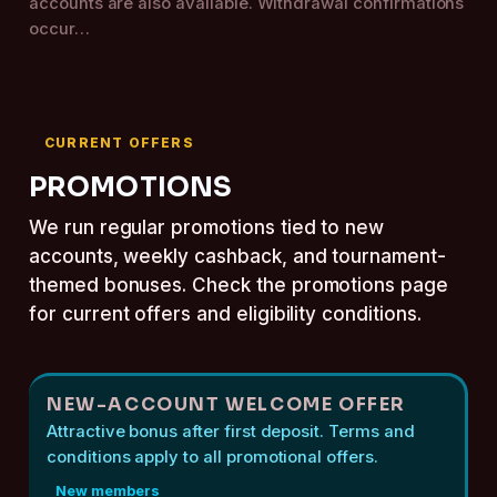
accounts are also available. Withdrawal confirmations
occur…
CURRENT OFFERS
PROMOTIONS
We run regular promotions tied to new
accounts, weekly cashback, and tournament-
themed bonuses. Check the promotions page
for current offers and eligibility conditions.
NEW-ACCOUNT WELCOME OFFER
Attractive bonus after first deposit. Terms and
conditions apply to all promotional offers.
New members