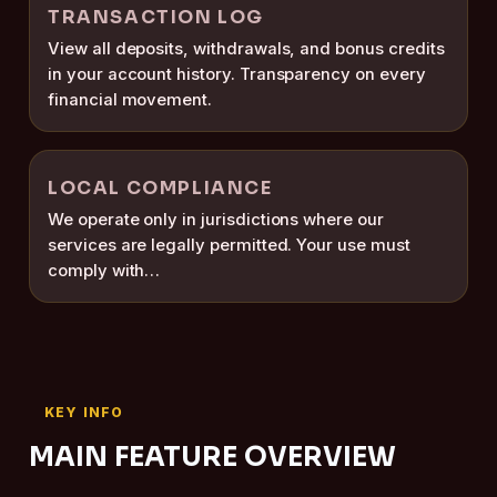
TRANSACTION LOG
View all deposits, withdrawals, and bonus credits
in your account history. Transparency on every
financial movement.
LOCAL COMPLIANCE
We operate only in jurisdictions where our
services are legally permitted. Your use must
comply with…
KEY INFO
MAIN FEATURE OVERVIEW