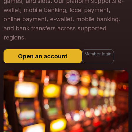
games, and slots. Our platform supports e-
wallet, mobile banking, local payment,
online payment, e-wallet, mobile banking,
and bank transfers across supported
regions.
Member login
Open an account